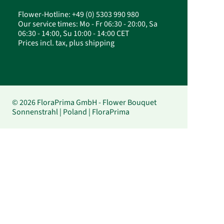
Flower-Hotline: +49 (0) 5303 990 980
Our service times: Mo - Fr 06:30 - 20:00, Sa
06:30 - 14:00, Su 10:00 - 14:00 CET
Prices incl. tax, plus shipping
© 2026 FloraPrima GmbH - Flower Bouquet
Sonnenstrahl | Poland | FloraPrima