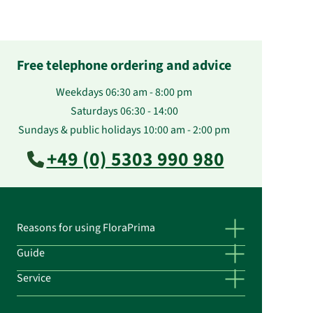
Free telephone ordering and advice
Weekdays 06:30 am - 8:00 pm
Saturdays 06:30 - 14:00
Sundays & public holidays 10:00 am - 2:00 pm
+49 (0) 5303 990 980
Reasons for using FloraPrima
Guide
Service