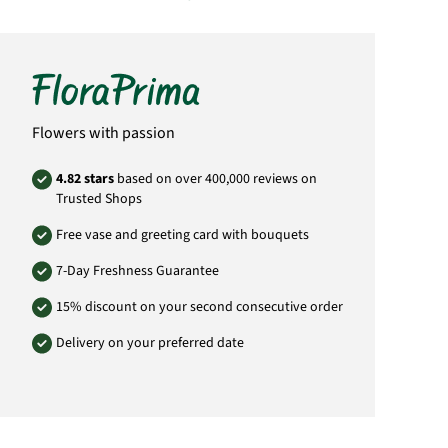
Important:
Please bear in mind that the
bouquet may vary from the pictured
bouquet.
Delivery throughout the day (aprox. 09:00-
19:00).
Product# PL56
Flowers with passion
4.82 stars
based on over 400,000 reviews on
Trusted Shops
Free vase and greeting card with bouquets
7-Day Freshness Guarantee
15% discount on your second consecutive order
Delivery on your preferred date