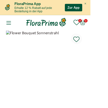
×
FloraPrima App
Zur App
Erhalte 12 % Rabatt auf jede
Bestellung in der App