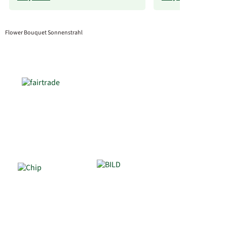
Flower Bouquet Sonnenstrahl