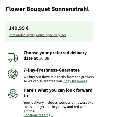
Flower Bouquet Sonnenstrahl
149,99 €
Prices including VAT, excluding delivery fees
Choose your preferred delivery
date
at
10.08.
7-Day-Freshness-Guarantee
We buy our flowers directly from the growers,
so we can guarantee you
7 day freshness
.
Here's what you can look forward
to
Your delivery includes wonderful flowers like
roses and gerbera in yellow and red with
greens.
Continue reading...