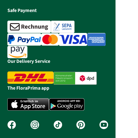
Safe Payment
Our Delivery Service
The FloraPrima app