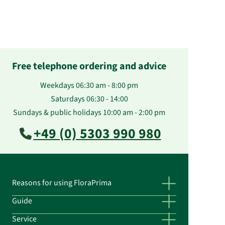
Free telephone ordering and advice
Weekdays 06:30 am - 8:00 pm
Saturdays 06:30 - 14:00
Sundays & public holidays 10:00 am - 2:00 pm
+49 (0) 5303 990 980
Reasons for using FloraPrima
Guide
Service