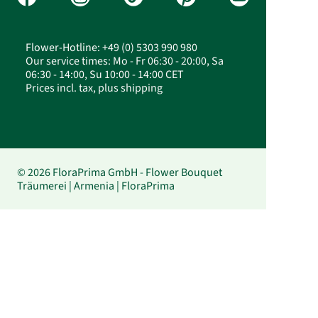
Flower-Hotline: +49 (0) 5303 990 980
Our service times: Mo - Fr 06:30 - 20:00, Sa
06:30 - 14:00, Su 10:00 - 14:00 CET
Prices incl. tax, plus shipping
© 2026 FloraPrima GmbH - Flower Bouquet
Träumerei | Armenia | FloraPrima