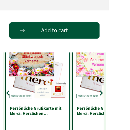
Entdecke passende Alternativen
Add to cart
Persönliche Grußkarte mit
Persönliche Grußkarte mit
Merci: Herzlichen
Merci: Herzlichen
Glückwunsch „Vorname“
Glückwunsch zum
(250 g)
Geburtstag „Vorname“ (25
g)