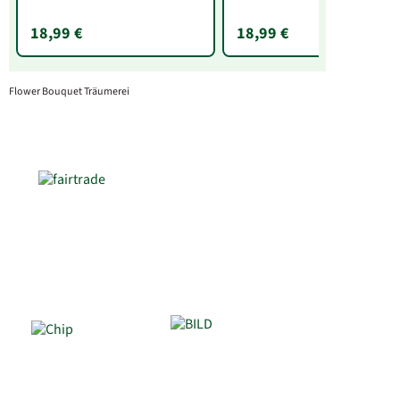
18,99 €
18,99 €
Flower Bouquet Träumerei