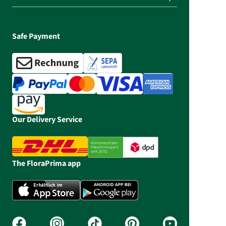
Safe Payment
Our Delivery Service
The FloraPrima app