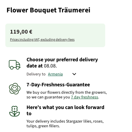
Flower Bouquet Träumerei
119,00 €
Prices including VAT, excluding delivery fees
Choose your preferred delivery
date
at
08.08.
Delivery to
7-Day-Freshness-Guarantee
We buy our flowers directly from the growers,
so we can guarantee you
7 day freshness
.
Here's what you can look forward
to
Your delivery includes Stargazer lilies, roses,
tulips, green fillers.