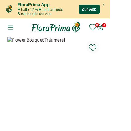
×
FloraPrima App
Zur App
Erhalte 12 % Rabatt auf jede
Bestellung in der App