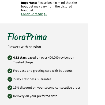
Important:
Please bear in mind that the
bouquet may vary from the pictured
bouquet.
Continue reading...
Product# RU197
Flowers with passion
4.82 stars
based on over 400,000 reviews on
Trusted Shops
Free vase and greeting card with bouquets
7-Day Freshness Guarantee
15% discount on your second consecutive order
Delivery on your preferred date