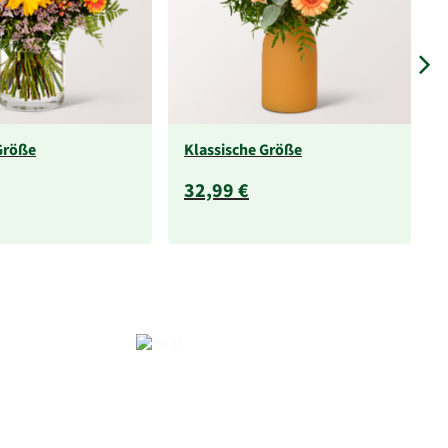
Größe
Klassische Größe
32,99 €