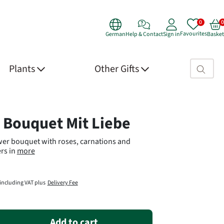
Favourites
German
Help & Contact
Sign in
Basket
Search fie
Plants
Other Gifts
 Details
 Bouquet Mit Liebe
wer bouquet with roses, carnations and
rs in
more
including VAT plus
Delivery Fee
Add to cart