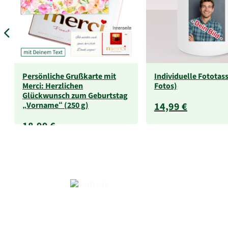
Persönliche Grußkarte mit
Individuelle Fototass
Merci: Herzlichen
Fotos)
Glückwunsch zum Geburtstag
„Vorname“ (250 g)
14,99 €
18,99 €