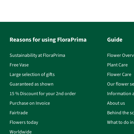
Reasons for using FloraPrima
Guide
Sustainability at FloraPrima
Flower Overv
Free Vase
Plant Care
Large selection of gifts
Flower Care
Guaranteed as shown
Our flower se
15 % Discount for your 2nd order
Information a
Purchase on Invoice
About us
Fairtrade
Behind the s
Flowers today
What to do i
Worldwide