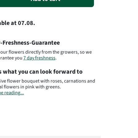
able
at
07.08.
-Freshness-Guarantee
our flowers directly from the growers, so we
arantee you
7 day freshness
.
s what you can look forward to
ive flower bouquet with roses, carnations and
l flowers in pink with greens.
e reading...
bear in mind that the bouquet may differ from
quet pictured. The amount of flowers and
s can vary from the bouquet pictured. This is
he fact that each florist has different purchase
and this has an direct effect on the number of
 and blossoms in the bouquet. You can
 be assurred that the amount of flowers and