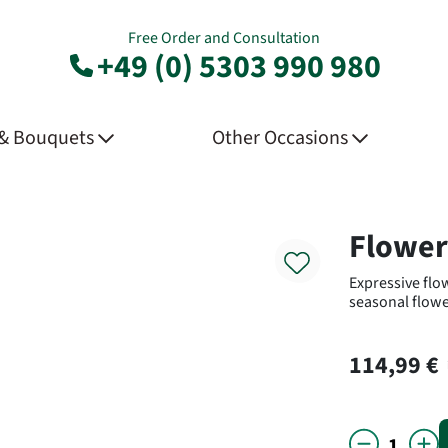
Free Order and Consultation
+49 (0) 5303 990 980
 & Bouquets
Other Occasions
Product
Flower
Expressive flo
seasonal flowe
114,99 €