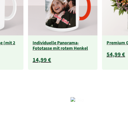
e (mit 2
Individuelle Panorama-
Premium 
Fototasse mit rotem Henkel
54,99 €
14,99 €