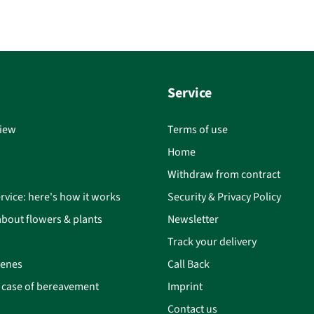
Service
iew
Terms of use
Home
Withdraw from contract
rvice: here's how it works
Security & Privacy Policy
bout flowers & plants
Newsletter
Track your delivery
cenes
Call Back
n case of bereavement
Imprint
Contact us