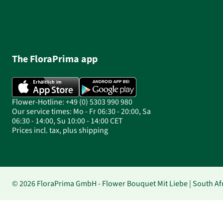
The FloraPrima app
Flower-Hotline: +49 (0) 5303 990 980
Our service times: Mo - Fr 06:30 - 20:00, Sa
06:30 - 14:00, Su 10:00 - 14:00 CET
Prices incl. tax, plus shipping
© 2026 FloraPrima GmbH - Flower Bouquet Mit Liebe | South Afr