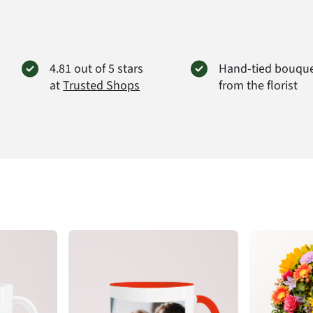
the size
value.
Produc
4.81 out of 5 stars
Hand-tied bouqu
at
Trusted Shops
from the florist