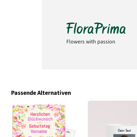
Flowers with passion
Passende Alternativen