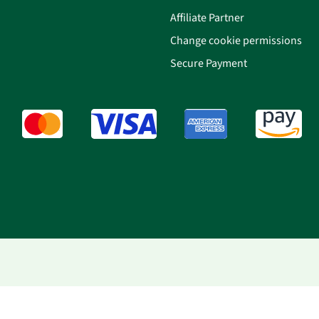
Affiliate Partner
Change cookie permissions
Secure Payment