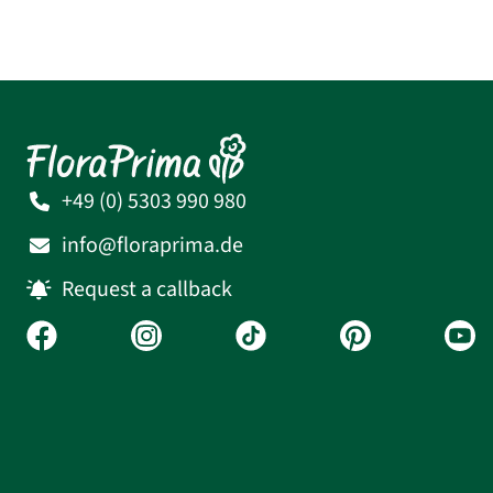
+49 (0) 5303 990 980
info@floraprima.de
Request a callback