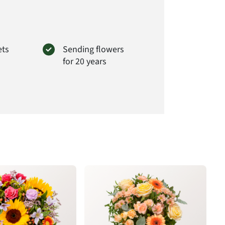
 of the bouquet delivered will always be to full
t# ZA20
ets
Sending flowers
for 20 years