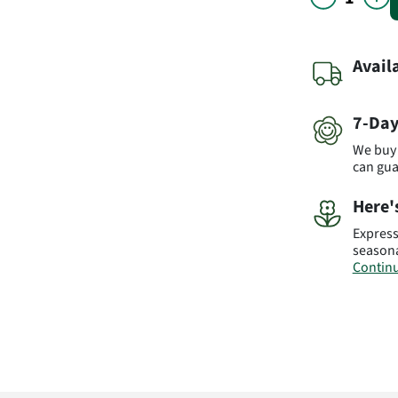
Avail
7-Day
We buy 
can gu
Here'
Express
seasona
Continu
Please 
the bou
blossom
due to t
prices 
flowers
however