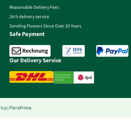
Reasonable Delivery Fees
24-h delivery service
Sending Flowers Since Over 20 Years
Safe Payment
Our Delivery Service
ica | FloraPrima