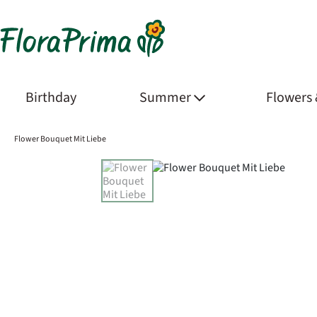
Birthday
Summer
Flowers
Flower Bouquet Mit Liebe
Product Images