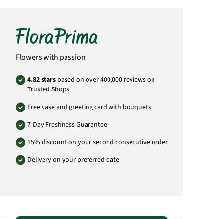
differ from the bouquet pictured. The amount
of flowers and blossoms can vary from the
bouquet pictured. This is due to the fact that
each florist has different purchase prices and
this has an direct effect on the number of
flowers and blossoms in the bouquet. You can
however be assurred that the amount of
Flowers with passion
flowers and the size of the bouquet delivered
will always be to full value.
4.82 stars
based on over 400,000 reviews on
Product# ZA23
Trusted Shops
Free vase and greeting card with bouquets
7-Day Freshness Guarantee
15% discount on your second consecutive order
Delivery on your preferred date