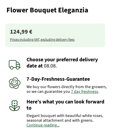
Flower Bouquet Eleganzia
124,99 €
Prices including VAT, excluding delivery fees
Choose your preferred delivery
date
at
08.08.
7-Day-Freshness-Guarantee
We buy our flowers directly from the growers,
so we can guarantee you
7 day freshness
.
Here's what you can look forward
to
Elegant bouquet with beautiful white roses,
seasonal attachment and with greens.
Continue reading...
Please bear in mind that the bouquet may