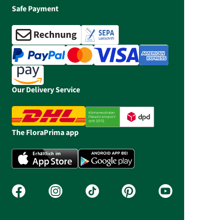
Safe Payment
Our Delivery Service
The FloraPrima app