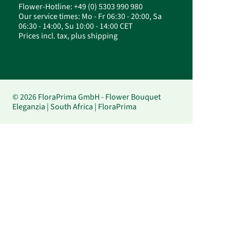
Flower-Hotline: +49 (0) 5303 990 980
Our service times: Mo - Fr 06:30 - 20:00, Sa
06:30 - 14:00, Su 10:00 - 14:00 CET
Prices incl. tax, plus shipping
© 2026 FloraPrima GmbH - Flower Bouquet
Eleganzia | South Africa | FloraPrima