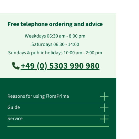
Free telephone ordering and advice
Weekdays 06:30 am - 8:00 pm
Saturdays 06:30 - 14:00
Sundays & public holidays 10:00 am - 2:00 pm
+49 (0) 5303 990 980
Reasons for using FloraPrima
Guide
Service