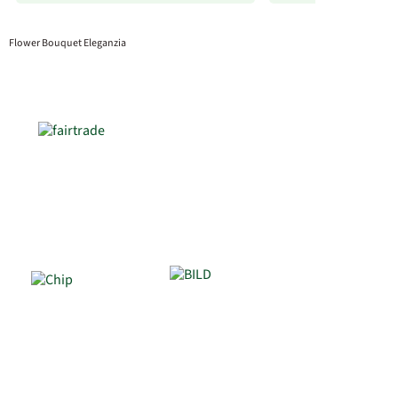
Flower Bouquet Eleganzia