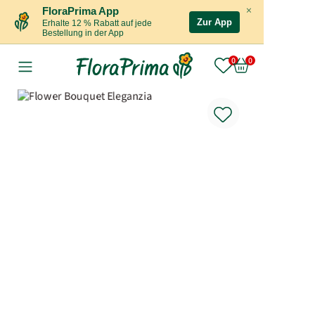
×
FloraPrima App
Zur App
Erhalte 12 % Rabatt auf jede
Bestellung in der App