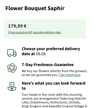
Flower Bouquet Saphir
179,99 €
Prices including VAT, excluding delivery fees
Choose your preferred delivery
date
at
08.08.
7-Day-Freshness-Guarantee
We buy our flowers directly from the growers,
so we can guarantee you
7 day freshness
.
Here's what you can look forward
to
Turn heads in the room with this stunning
ceramic pot arrangement! Featuring Oriental
Lilies, Delphiniums, Anthuriums, Orchids,
Snap Dragons and beautiful tropical foliage in