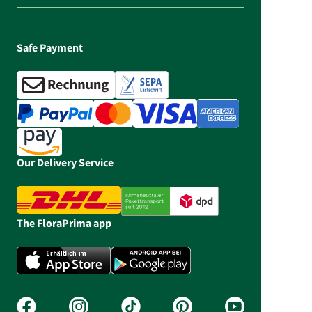
Safe Payment
Our Delivery Service
The FloraPrima app