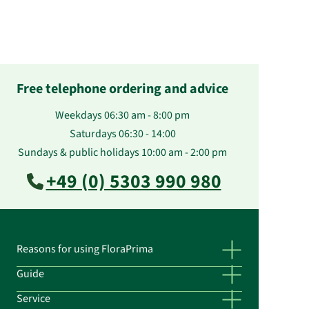
Free telephone ordering and advice
Weekdays 06:30 am - 8:00 pm
Saturdays 06:30 - 14:00
Sundays & public holidays 10:00 am - 2:00 pm
+49 (0) 5303 990 980
Reasons for using FloraPrima
Guide
Service