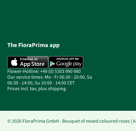
The FloraPrima app
Flower-Hotline: +49 (0) 5303 990 980
Our service times: Mo - Fr 06:30 - 20:00, Sa
06:30 - 14:00, Su 10:00 - 14:00 CET
Prices incl. tax, plus shipping
© 2026 FloraPrima GmbH - Bouquet of mixed coloured roses | Au