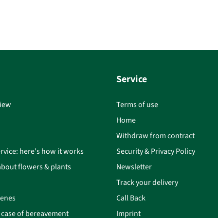
Service
iew
Terms of use
Home
Withdraw from contract
rvice: here's how it works
Security & Privacy Policy
bout flowers & plants
Newsletter
Track your delivery
cenes
Call Back
n case of bereavement
Imprint