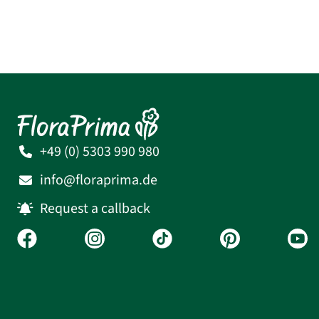
+49 (0) 5303 990 980
info@floraprima.de
Request a callback