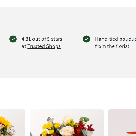
4.81 out of 5 stars
Hand-tied bouqu
at
Trusted Shops
from the florist