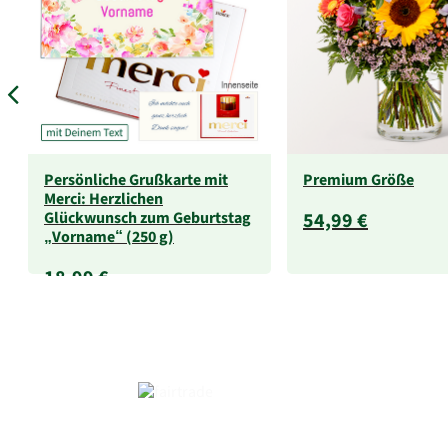
Persönliche Grußkarte mit
Premium Größe
Merci: Herzlichen
Glückwunsch zum Geburtstag
54,99 €
„Vorname“ (250 g)
18,99 €