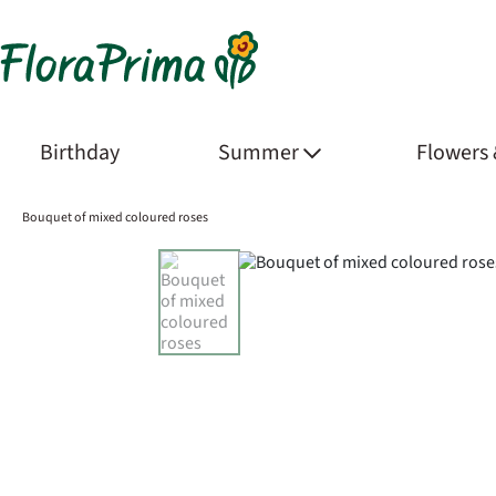
Birthday
Summer
Flowers
Bouquet of mixed coloured roses
Product Images