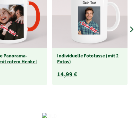
le Panorama-
Individuelle Fototasse (mit 2
mit rotem Henkel
Fotos)
14,99 €