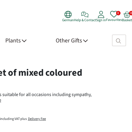
Favourites
German
Help & Contact
Sign in
Basket
Search fie
Plants
Other Gifts
 Details
t of mixed coloured
 suitable for all occasions including sympathy,
e
including VAT plus
Delivery Fee