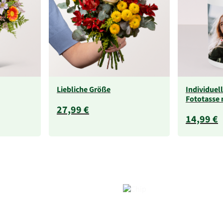
Liebliche Größe
Individuel
Fototasse 
27,99 €
14,99 €