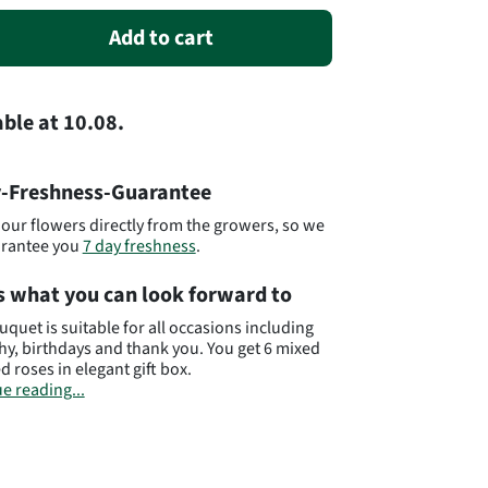
Add to cart
able
at
10.08.
-Freshness-Guarantee
our flowers directly from the growers, so we
arantee you
7 day freshness
.
s what you can look forward to
uquet is suitable for all occasions including
y, birthdays and thank you. You get 6 mixed
d roses in elegant gift box.
e reading...
t# AU21