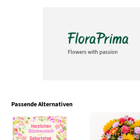
Flowers with passion
Passende Alternativen