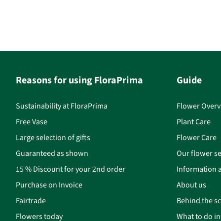
Reasons for using FloraPrima
Guide
Sustainability at FloraPrima
Flower Overv
Free Vase
Plant Care
Large selection of gifts
Flower Care
Guaranteed as shown
Our flower se
15 % Discount for your 2nd order
Information a
Purchase on Invoice
About us
Fairtrade
Behind the s
Flowers today
What to do i