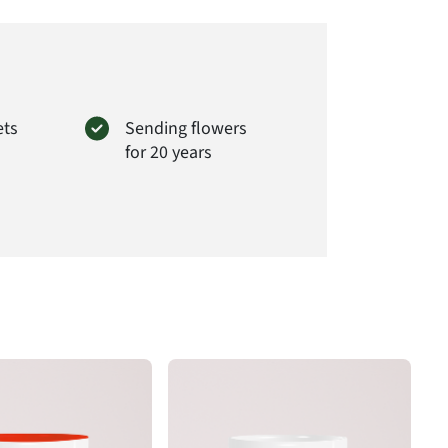
ets
Sending flowers
for 20 years