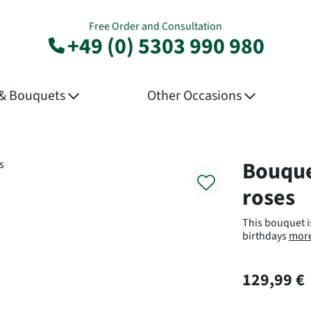
Free Order and Consultation
+49 (0) 5303 990 980
 & Bouquets
Other Occasions
Product
Bouque
roses
This bouquet is
birthdays
mor
129,99 €