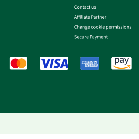
Contact us
Affiliate Partner
Change cookie permissions
Secure Payment