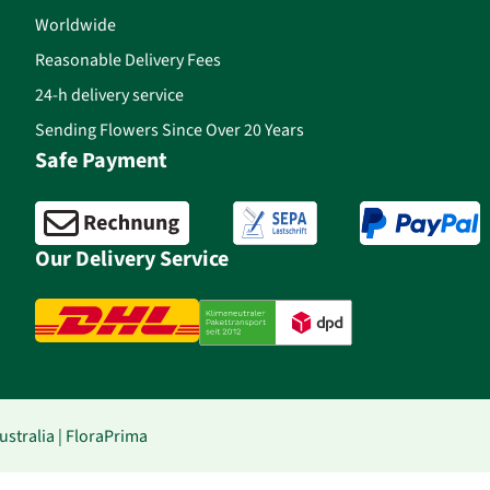
Worldwide
Reasonable Delivery Fees
24-h delivery service
Sending Flowers Since Over 20 Years
Safe Payment
Our Delivery Service
stralia | FloraPrima