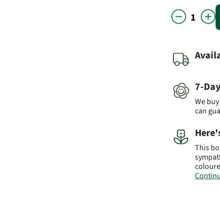
Avail
7-Day
We buy 
can gu
Here'
This bo
sympath
coloure
Continu
Produc