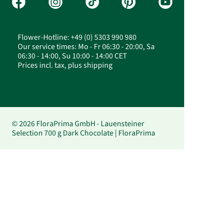
Flower-Hotline: +49 (0) 5303 990 980
Our service times: Mo - Fr 06:30 - 20:00, Sa
06:30 - 14:00, Su 10:00 - 14:00 CET
Prices incl. tax, plus shipping
© 2026 FloraPrima GmbH - Lauensteiner
Selection 700 g Dark Chocolate | FloraPrima