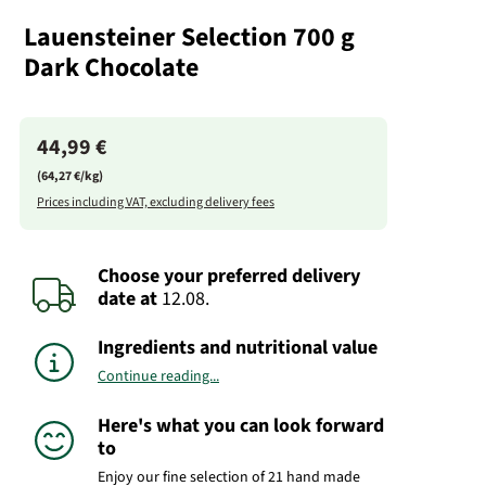
Lauensteiner Selection 700 g
Dark Chocolate
44,99 €
(64,27 €/kg)
Prices including VAT, excluding delivery fees
Choose your preferred delivery
date
at
12.08.
Ingredients and nutritional value
Continue reading...
Here's what you can look forward
to
Enjoy our fine selection of 21 hand made