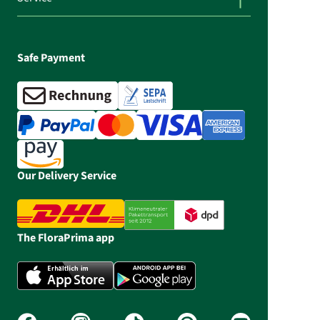
Safe Payment
Our Delivery Service
The FloraPrima app