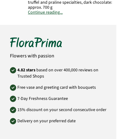
truffel and praline specialties, dark chocolate:
approx. 700 g
Continue reading...
Product# 0120
Flowers with passion
4.82 stars
based on over 400,000 reviews on
Trusted Shops
Free vase and greeting card with bouquets
7-Day Freshness Guarantee
15% discount on your second consecutive order
Delivery on your preferred date