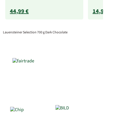
44,99 €
14,99 €
Lauensteiner Selection 700 g Dark Chocolate