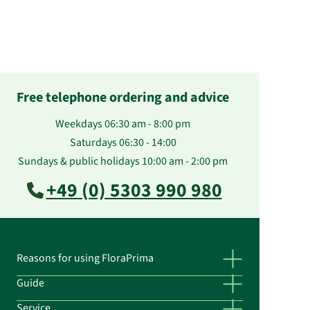
Free telephone ordering and advice
Weekdays 06:30 am - 8:00 pm
Saturdays 06:30 - 14:00
Sundays & public holidays 10:00 am - 2:00 pm
+49 (0) 5303 990 980
Reasons for using FloraPrima
Guide
Service