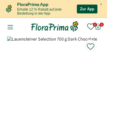
×
FloraPrima App
Zur App
Erhalte 12 % Rabatt auf jede
Bestellung in der App