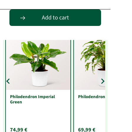
Entdecke passende Alternativen
Add to cart
Philodendron Imperial
Philodendron Xanadu
Green
74,99 €
69,99 €