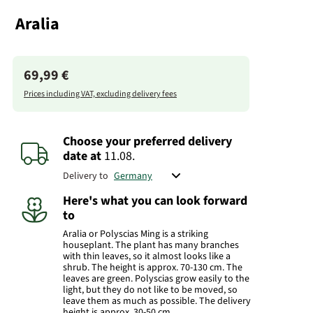
Aralia
69,99 €
Prices including VAT, excluding delivery fees
Choose your preferred delivery
date
at
11.08.
Delivery to
Here's what you can look forward
to
Aralia or Polyscias Ming is a striking
houseplant. The plant has many branches
with thin leaves, so it almost looks like a
shrub. The height is approx. 70-130 cm. The
leaves are green. Polyscias grow easily to the
light, but they do not like to be moved, so
leave them as much as possible. The delivery
height is approx. 30-50 cm.