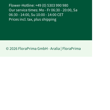
Flower-Hotline: +49 (0) 5303 990 980
Our service times: Mo - Fr 06:30 - 20:00, Sa
06:30 - 14:00, Su 10:00 - 14:00 CET
Prices incl. tax, plus shipping
© 2026 FloraPrima GmbH - Aralia | FloraPrima