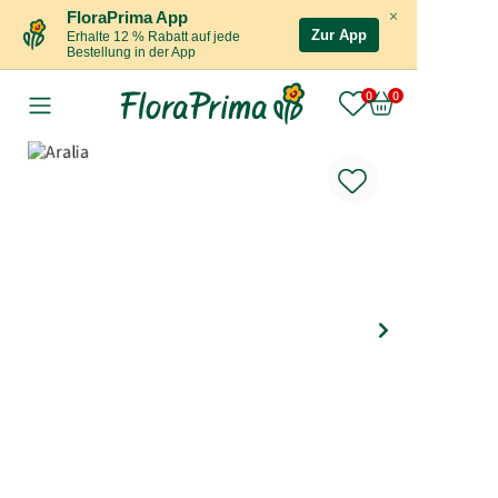
×
FloraPrima App
Zur App
Erhalte 12 % Rabatt auf jede
Bestellung in der App