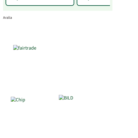
Aralia