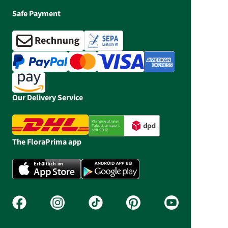
Safe Payment
Our Delivery Service
The FloraPrima app