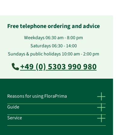
Free telephone ordering and advice
Weekdays 06:30 am - 8:00 pm
Saturdays 06:30 - 14:00
Sundays & public holidays 10:00 am - 2:00 pm
+49 (0) 5303 990 980
Reasons for using FloraPrima
Guide
Service