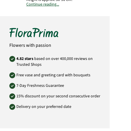
Continue reading...
Important:
The plant is supplied in a culture
pot. The illustrated planter is not included in
the delivery.
Manufacturer:
FloraPrima GmbH
Didderser Str. 28
38176 Wendeburg
Flowers with passion
info@floraprima.de
Product# 5393
4.82 stars
based on over 400,000 reviews on
Trusted Shops
Free vase and greeting card with bouquets
7-Day Freshness Guarantee
15% discount on your second consecutive order
Delivery on your preferred date