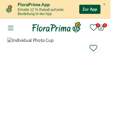
×
FloraPrima App
Zur App
Erhalte 12 % Rabatt auf jede
Bestellung in der App