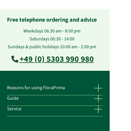
Free telephone ordering and advice
Weekdays 06:30 am - 8:00 pm
Saturdays 06:30 - 14:00
Sundays & public holidays 10:00 am - 2:00 pm
+49 (0) 5303 990 980
Reasons for using FloraPrima
Guide
Service