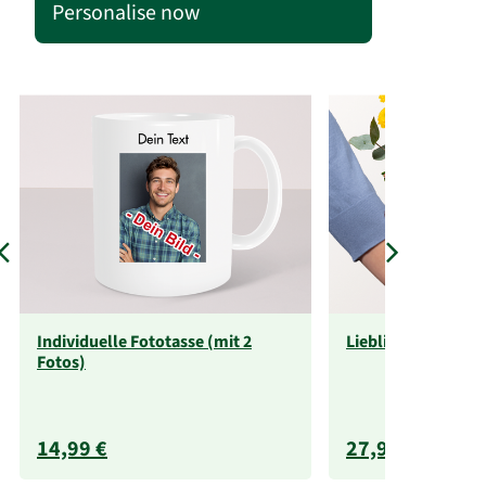
Personalise now
Individuelle Fototasse (mit 2
Liebliche Größe
Fotos)
14,99 €
27,99 €