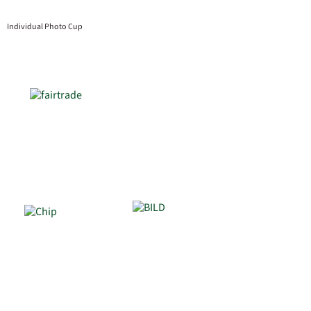
Individual Photo Cup