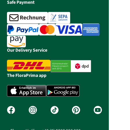
Safe Payment
Our Delivery Service
The FloraPrima app