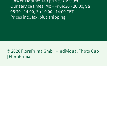
Flower-Hotline: +49 (0) 5303 990 980
Our service times: Mo - Fr 06:30 - 20:00, Sa
06:30 - 14:00, Su 10:00 - 14:00 CET
Prices incl. tax, plus shipping
© 2026 FloraPrima GmbH - Individual Photo Cup
| FloraPrima