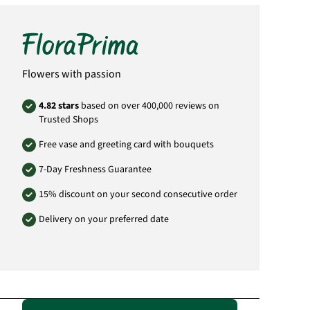
Didderser Str. 28
38176 Wendeburg
info@floraprima.de
Product# FPD02
Flowers with passion
4.82 stars
based on over 400,000 reviews on
Trusted Shops
Free vase and greeting card with bouquets
7-Day Freshness Guarantee
15% discount on your second consecutive order
Delivery on your preferred date
Passende Alternativen