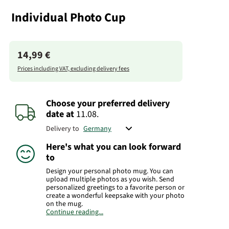
Individual Photo Cup
14,99 €
Prices including VAT, excluding delivery fees
Choose your preferred delivery
date
at
11.08.
Delivery to
Here's what you can look forward
to
Design your personal photo mug. You can
upload multiple photos as you wish. Send
personalized greetings to a favorite person or
create a wonderful keepsake with your photo
on the mug.
Continue reading...
Manufacturer:
FloraPrima GmbH