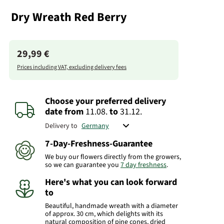
Dry Wreath Red Berry
29,99 €
Prices including VAT, excluding delivery fees
Choose your preferred delivery
date
from
11.08.
to
31.12.
Delivery to
7-Day-Freshness-Guarantee
We buy our flowers directly from the growers,
so we can guarantee you
7 day freshness
.
Here's what you can look forward
to
Beautiful, handmade wreath with a diameter
of approx. 30 cm, which delights with its
natural composition of pine cones, dried