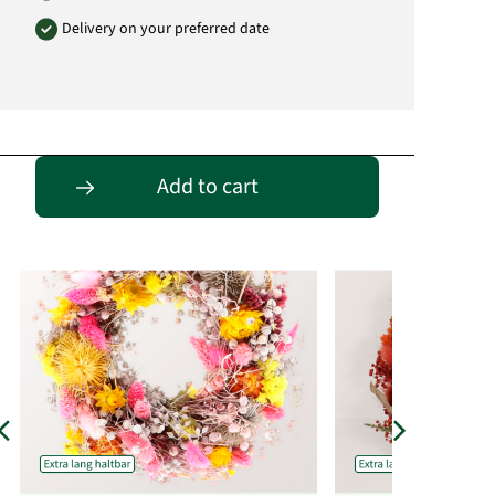
Delivery on your preferred date
Passende Alternativen
Add to cart