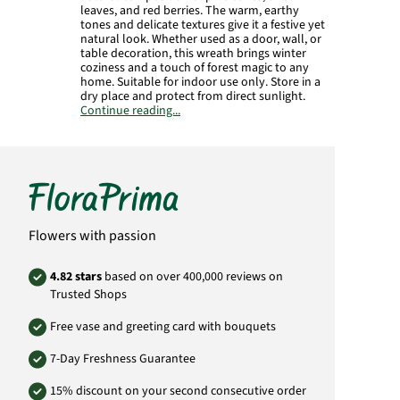
leaves, and red berries. The warm, earthy
tones and delicate textures give it a festive yet
natural look. Whether used as a door, wall, or
table decoration, this wreath brings winter
coziness and a touch of forest magic to any
home. Suitable for indoor use only. Store in a
dry place and protect from direct sunlight.
Continue reading...
Manufacturer:
FloraPrima GmbH
Didderser Str. 28
38176 Wendeburg
info@floraprima.de
Product# FPF16
Flowers with passion
4.82 stars
based on over 400,000 reviews on
Trusted Shops
Free vase and greeting card with bouquets
7-Day Freshness Guarantee
15% discount on your second consecutive order