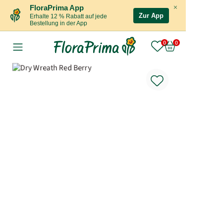
×
FloraPrima App
Zur App
Erhalte 12 % Rabatt auf jede
Bestellung in der App