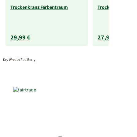
Trockenkranz Farbentraum
Trockenkranz Morg
29,99 €
27,99 €
Dry Wreath Red Berry