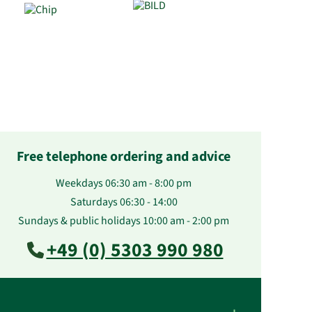
Free telephone ordering and advice
Weekdays 06:30 am - 8:00 pm
Saturdays 06:30 - 14:00
Sundays & public holidays 10:00 am - 2:00 pm
+49 (0) 5303 990 980