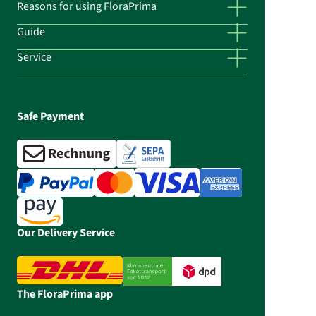
Reasons for using FloraPrima
Guide
Service
Safe Payment
Our Delivery Service
The FloraPrima app