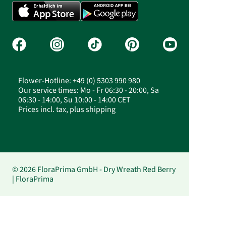
Flower-Hotline: +49 (0) 5303 990 980
Our service times: Mo - Fr 06:30 - 20:00, Sa
06:30 - 14:00, Su 10:00 - 14:00 CET
Prices incl. tax, plus shipping
© 2026 FloraPrima GmbH - Dry Wreath Red Berry
| FloraPrima