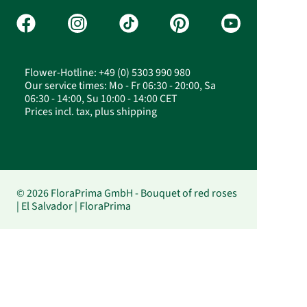
Flower-Hotline: +49 (0) 5303 990 980
Our service times: Mo - Fr 06:30 - 20:00, Sa
06:30 - 14:00, Su 10:00 - 14:00 CET
Prices incl. tax, plus shipping
© 2026 FloraPrima GmbH - Bouquet of red roses
| El Salvador | FloraPrima