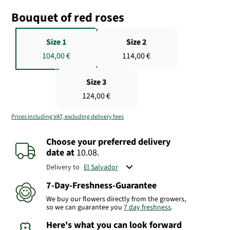
Bouquet of red roses
Size 1
Size 2
104,00 €
114,00 €
Size 3
124,00 €
Prices including VAT, excluding delivery fees
Choose your preferred delivery
date
at
10.08.
Delivery to
7-Day-Freshness-Guarantee
We buy our flowers directly from the growers,
so we can guarantee you
7 day freshness
.
Here's what you can look forward