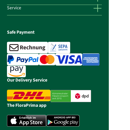
Service
Safe Payment
Our Delivery Service
The FloraPrima app