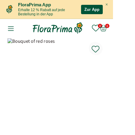
×
FloraPrima App
Zur App
Erhalte 12 % Rabatt auf jede
Bestellung in der App