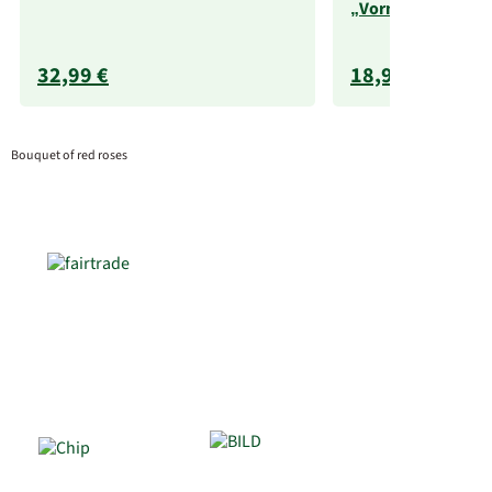
„Vorname“ (250 g
32,99 €
18,99 €
Bouquet of red roses