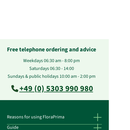
Free telephone ordering and advice
Weekdays 06:30 am - 8:00 pm
Saturdays 06:30 - 14:00
Sundays & public holidays 10:00 am - 2:00 pm
+49 (0) 5303 990 980
Reasons for using FloraPrima
Guide