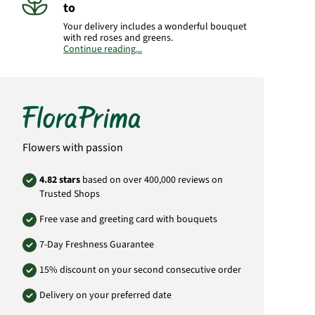
to
Your delivery includes a wonderful bouquet
with red roses and greens.
Continue reading...
Important:
Please bear in mind that the
bouquet may vary from the pictured
bouquet.
Product#
SA01
Flowers with passion
4.82 stars
based on over 400,000 reviews on
Trusted Shops
Free vase and greeting card with bouquets
7-Day Freshness Guarantee
15% discount on your second consecutive order
Delivery on your preferred date