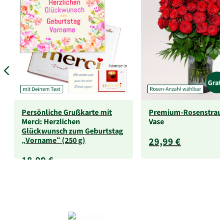
Persönliche Grußkarte mit
Premium-Rosenstra
Merci: Herzlichen
Vase
Glückwunsch zum Geburtstag
„Vorname“ (250 g)
29,99 €
18,99 €