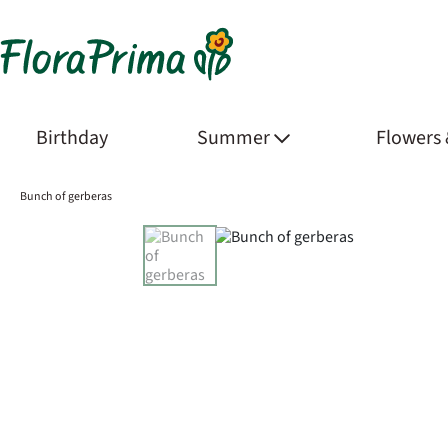
Birthday
Summer
Flowers
Bunch of gerberas
Product Images