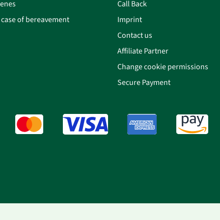
cenes
Call Back
n case of bereavement
Imprint
Contact us
Affiliate Partner
Change cookie permissions
Secure Payment