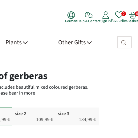
Favourites
German
Help & Contact
Sign in
Basket
Search fie
Plants
Other Gifts
 Details
of gerberas
includes beautiful mixed coloured gerberas.
ase bear in
more
size 2
size 3
,99 €
109,99 €
134,99 €