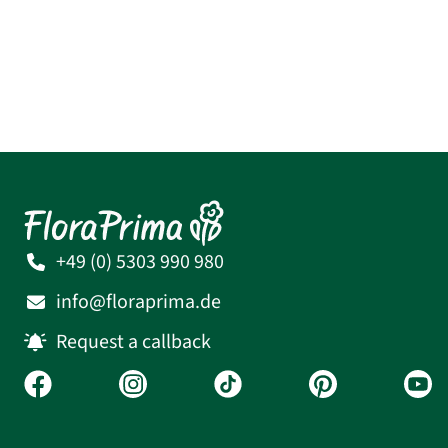
+49 (0) 5303 990 980
info@floraprima.de
Request a callback