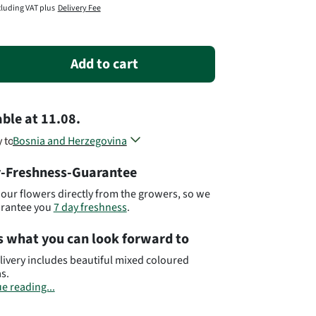
cluding VAT plus
Delivery Fee
Add to cart
able
at
11.08.
y to
Bosnia and Herzegovina
Croatia
-Freshness-Guarantee
Kosovo
Macedonia
our flowers directly from the growers, so we
Montenegro
arantee you
7 day freshness
.
Serbia
Slovenia
s what you can look forward to
Different countries, different flowers...
livery includes beautiful mixed coloured
s.
e reading...
ant:
Please bear in mind that the bouquet may
om the pictured bouquet.