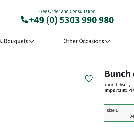
Free Order and Consultation
+49 (0) 5303 990 980
 & Bouquets
Other Occasions
Product
Bunch 
Your delivery 
Important:
Ple
size 1
94