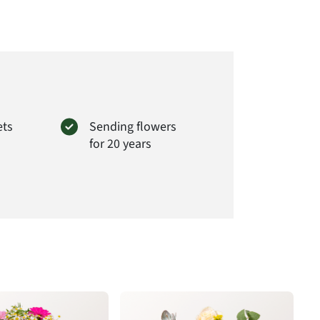
t#
YU16
ets
Sending flowers
for 20 years