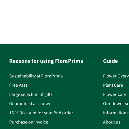
Reasons for using FloraPrima
Guide
Sustainability at FloraPrima
Flower Overv
Free Vase
Plant Care
Large selection of gifts
Flower Care
Guaranteed as shown
Our flower se
15 % Discount for your 2nd order
Information a
Purchase on Invoice
About us