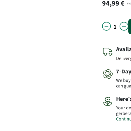
94,99 €
in
Avail
Deliver
7-Day
We buy 
can gu
Here'
Your de
gerbera
Continu
Import
vary fr