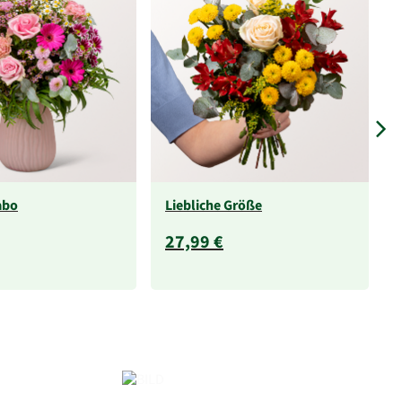
abo
Liebliche Größe
27,99 €