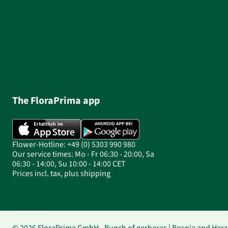
The FloraPrima app
Flower-Hotline: +49 (0) 5303 990 980
Our service times: Mo - Fr 06:30 - 20:00, Sa
06:30 - 14:00, Su 10:00 - 14:00 CET
Prices incl. tax, plus shipping
© 2026 FloraPrima GmbH - Bunch of gerberas | Bosnia and Herz