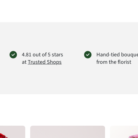
Produc
4.81 out of 5 stars
Hand-tied bouqu
at
Trusted Shops
from the florist