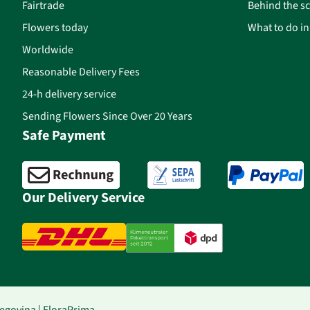
Fairtrade
Behind the s
Flowers today
What to do i
Worldwide
Reasonable Delivery Fees
24-h delivery service
Sending Flowers Since Over 20 Years
Safe Payment
Our Delivery Service
egovina | FloraPrima