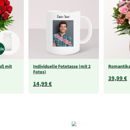
uß mit
Individuelle Fototasse (mit 2
Romantik
Fotos)
39,99 €
14,99 €