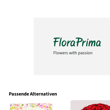
Flowers with passion
Passende Alternativen