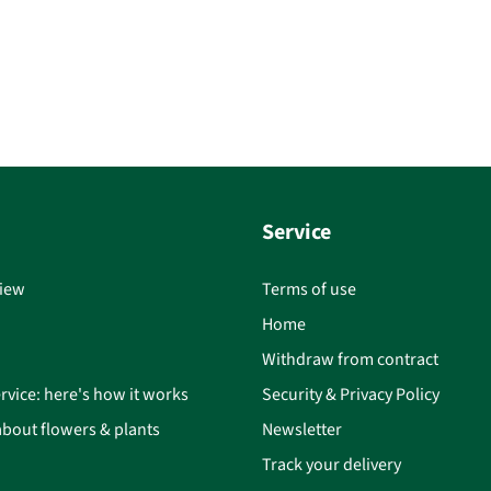
Service
iew
Terms of use
Home
Withdraw from contract
rvice: here's how it works
Security & Privacy Policy
bout flowers & plants
Newsletter
Track your delivery