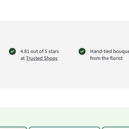
4.81 out of 5 stars
Hand-tied bouqu
at
Trusted Shops
from the florist