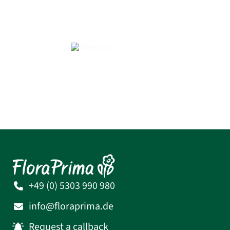
+49 (0) 5303 990 980
info@floraprima.de
Request a callback