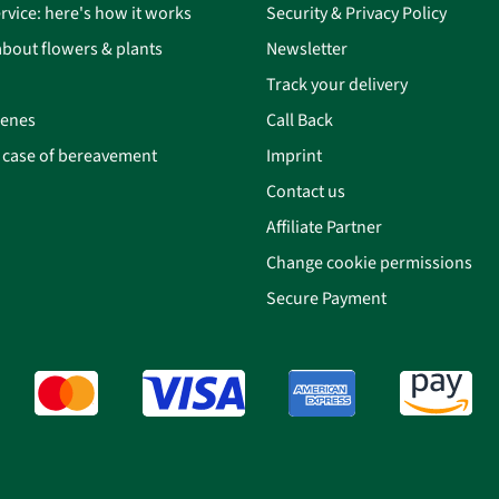
rvice: here's how it works
Security & Privacy Policy
bout flowers & plants
Newsletter
Track your delivery
cenes
Call Back
n case of bereavement
Imprint
Contact us
Affiliate Partner
Change cookie permissions
Secure Payment