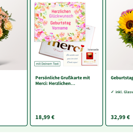
Persönliche Grußkarte mit
Geburtsta
Merci: Herzlichen
Glückwunsch zum Geburtstag
inkl. Glas
„Vorname“ (250 g)
18,99 €
32,99 €