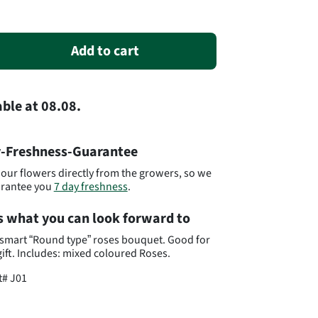
Add to cart
able
at
08.08.
-Freshness-Guarantee
our flowers directly from the growers, so we
arantee you
7 day freshness
.
s what you can look forward to
smart “Round type” roses bouquet. Good for
gift. Includes: mixed coloured Roses.
t#
J01