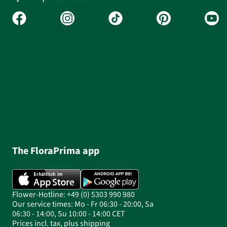
The FloraPrima app
Flower-Hotline: +49 (0) 5303 990 980
Our service times: Mo - Fr 06:30 - 20:00, Sa
06:30 - 14:00, Su 10:00 - 14:00 CET
Prices incl. tax, plus shipping