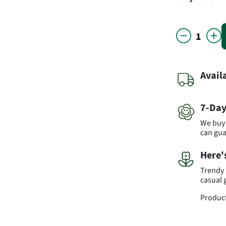
Avail
7-Day
We buy 
can gu
Here'
Trendy 
casual 
Produc