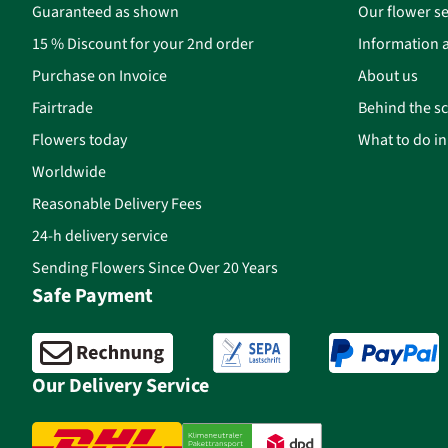
Guaranteed as shown
Our flower se
15 % Discount for your 2nd order
Information a
Purchase on Invoice
About us
Fairtrade
Behind the s
Flowers today
What to do i
Worldwide
Reasonable Delivery Fees
24-h delivery service
Sending Flowers Since Over 20 Years
Safe Payment
Our Delivery Service