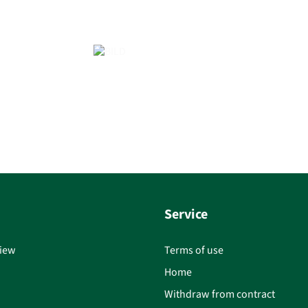
Service
iew
Terms of use
Home
Withdraw from contract