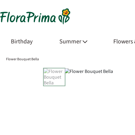
Birthday
Summer
Flowers
Flower Bouquet Bella
Product Images