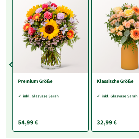
Premium Größe
Klassische Größe
inkl. Glasvase Sarah
inkl. Glasvase Sarah
54,99 €
32,99 €