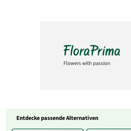
Flowers with passion
Entdecke passende Alternativen