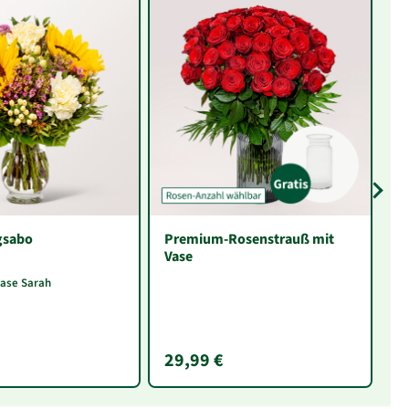
gsabo
Premium-Rosenstrauß mit
In
Vase
F
vase Sarah
29,99 €
1