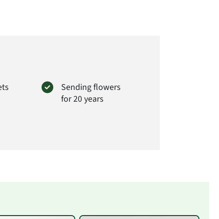
ets
Sending flowers
for 20 years