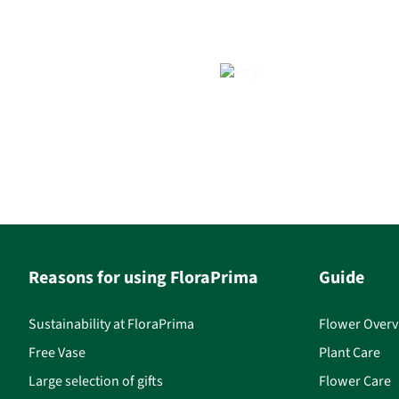
Reasons for using FloraPrima
Guide
Sustainability at FloraPrima
Flower Overv
Free Vase
Plant Care
Large selection of gifts
Flower Care