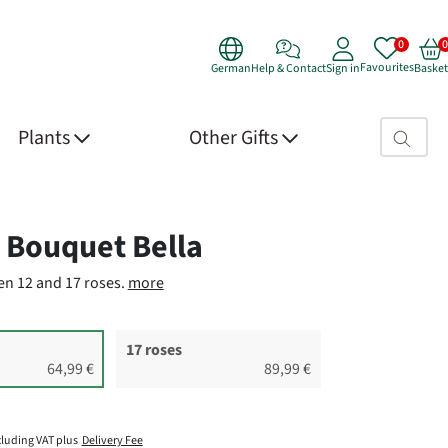
Favourites
German
Help & Contact
Sign in
Basket
Search fie
Plants
Other Gifts
 Details
 Bouquet Bella
n 12 and 17 roses.
more
17 roses
64,99 €
89,99 €
cluding VAT plus
Delivery Fee