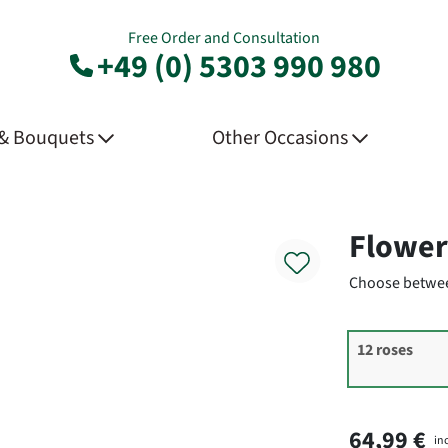
Free Order and Consultation
+49 (0) 5303 990 980
 & Bouquets
Other Occasions
Product
Flower
Choose betwee
12 roses
64,99 €
in