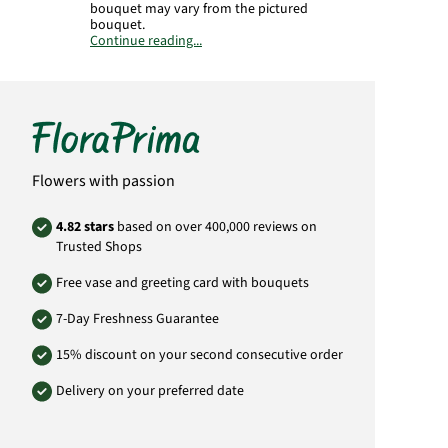
bouquet may vary from the pictured
bouquet.
Continue reading...
Product# KH48
Flowers with passion
4.82 stars
based on over 400,000 reviews on
Trusted Shops
Free vase and greeting card with bouquets
7-Day Freshness Guarantee
15% discount on your second consecutive order
Delivery on your preferred date