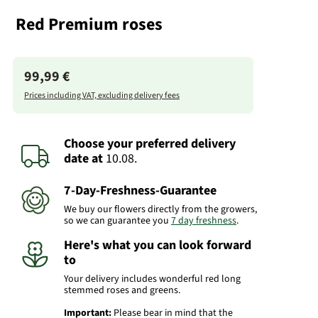
Red Premium roses
99,99 €
Prices including VAT, excluding delivery fees
Choose your preferred delivery
date
at
10.08.
7-Day-Freshness-Guarantee
We buy our flowers directly from the growers,
so we can guarantee you
7 day freshness
.
Here's what you can look forward
to
Your delivery includes wonderful red long
stemmed roses and greens.
Important:
Please bear in mind that the