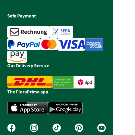
Safe Payment
Our Delivery Service
The FloraPrima app