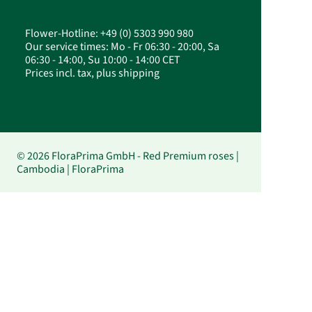
Flower-Hotline: +49 (0) 5303 990 980
Our service times: Mo - Fr 06:30 - 20:00, Sa
06:30 - 14:00, Su 10:00 - 14:00 CET
Prices incl. tax, plus shipping
© 2026 FloraPrima GmbH - Red Premium roses |
Cambodia | FloraPrima