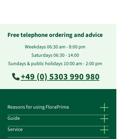
Free telephone ordering and advice
Weekdays 06:30 am - 8:00 pm
Saturdays 06:30 - 14:00
Sundays & public holidays 10:00 am - 2:00 pm
+49 (0) 5303 990 980
Reasons for using FloraPrima
Guide
Service