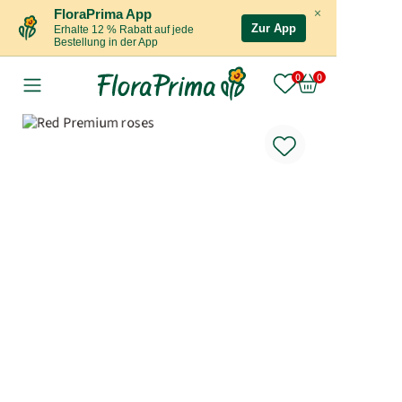
×
FloraPrima App
Zur App
Erhalte 12 % Rabatt auf jede
Bestellung in der App