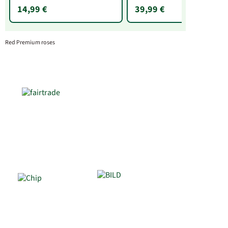
14,99 €
39,99 €
Red Premium roses