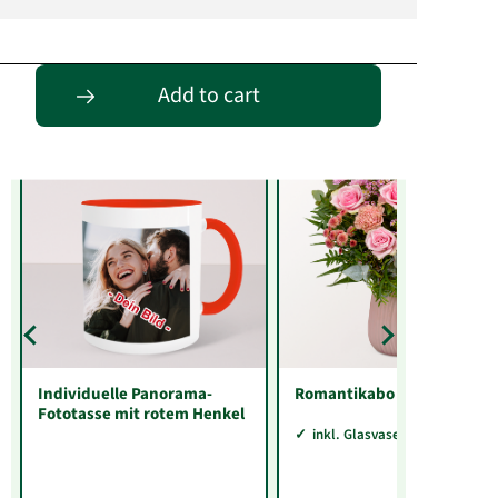
Entdecke passende Alternativen
Add to cart
Individuelle Panorama-
Romantikabo
Fototasse mit rotem Henkel
inkl. Glasvase Sarah