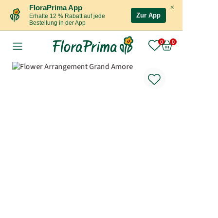
×
FloraPrima App
Zur App
Erhalte 12 % Rabatt auf jede
Bestellung in der App