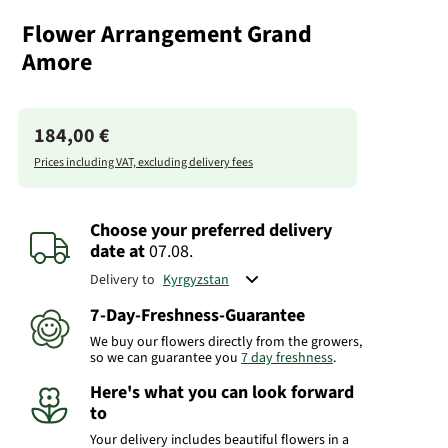
Flower Arrangement Grand
Amore
184,00 €
Prices including VAT, excluding delivery fees
Choose your preferred delivery
date
at
07.08.
Delivery to
7-Day-Freshness-Guarantee
We buy our flowers directly from the growers,
so we can guarantee you
7 day freshness
.
Here's what you can look forward
to
Your delivery includes beautiful flowers in a