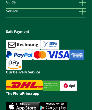
Guide
Service
Safe Payment
Our Delivery Service
The FloraPrima app