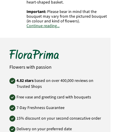
heart-shaped basket.
Important:
Please bear in mind that the
bouquet may vary from the pictured bouquet
(in colour and kind of flowers).
Continue reading...
Product# RU020
Flowers with passion
4.82 stars
based on over 400,000 reviews on
Trusted Shops
Free vase and greeting card with bouquets
7-Day Freshness Guarantee
15% discount on your second consecutive order
Delivery on your preferred date