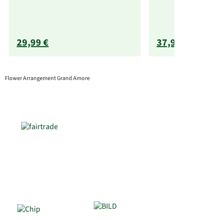
29,99 €
37,99 €
Flower Arrangement Grand Amore