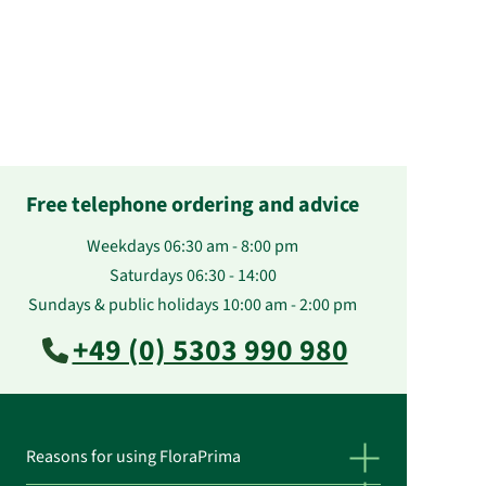
Free telephone ordering and advice
Weekdays 06:30 am - 8:00 pm
Saturdays 06:30 - 14:00
Sundays & public holidays 10:00 am - 2:00 pm
+49 (0) 5303 990 980
Reasons for using FloraPrima