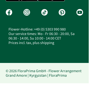
Flower-Hotline: +49 (0) 5303 990 980
Our service times: Mo - Fr 06:30 - 20:00, Sa
06:30 - 14:00, Su 10:00 - 14:00 CET
Prices incl. tax, plus shipping
© 2026 FloraPrima GmbH - Flower Arrangement
Grand Amore | Kyrgyzstan | FloraPrima