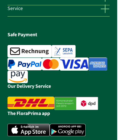
Service
Safe Payment
Our Delivery Service
The FloraPrima app