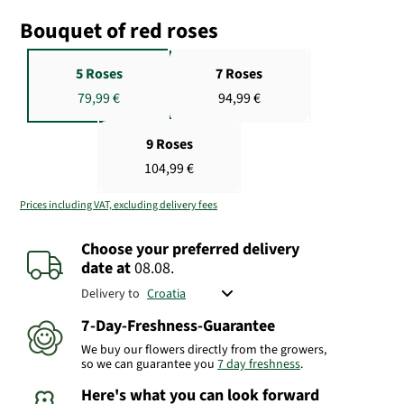
Bouquet of red roses
5 Roses
7 Roses
79,99 €
94,99 €
9 Roses
104,99 €
Prices including VAT, excluding delivery fees
Choose your preferred delivery
date
at
08.08.
Delivery to
7-Day-Freshness-Guarantee
We buy our flowers directly from the growers,
so we can guarantee you
7 day freshness
.
Here's what you can look forward