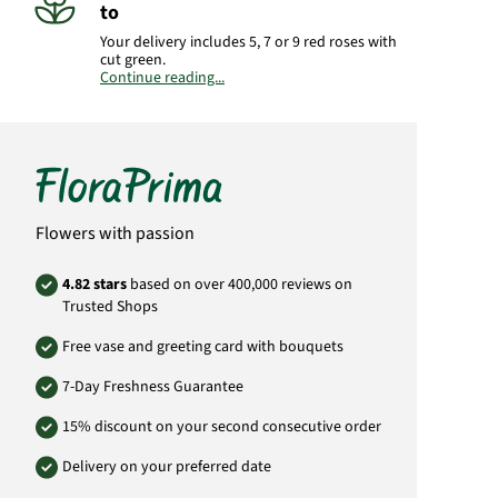
to
Your delivery includes 5, 7 or 9 red roses with
cut green.
Continue reading...
Important:
Please bear in mind that the
bouquet may vary from the pictured
bouquet.
Product#
YU02
Flowers with passion
4.82 stars
based on over 400,000 reviews on
Trusted Shops
Free vase and greeting card with bouquets
7-Day Freshness Guarantee
15% discount on your second consecutive order
Delivery on your preferred date