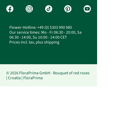
Flower-Hotline: +49 (0) 5303 990 980
Our service times: Mo - Fr 06:30 - 20:00, Sa
06:30 - 14:00, Su 10:00 - 14:00 CET
Prices incl. tax, plus shipping
© 2026 FloraPrima GmbH - Bouquet of red roses
| Croatia | FloraPrima