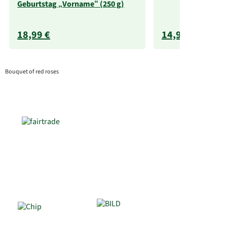
Geburtstag „Vorname“ (250 g)
18,99 €
14,99 €
Bouquet of red roses