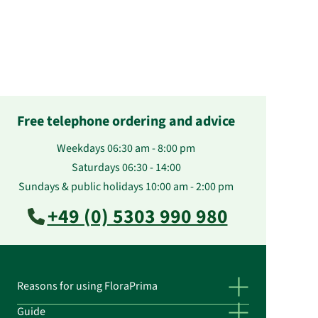
Free telephone ordering and advice
Weekdays 06:30 am - 8:00 pm
Saturdays 06:30 - 14:00
Sundays & public holidays 10:00 am - 2:00 pm
+49 (0) 5303 990 980
Reasons for using FloraPrima
Guide