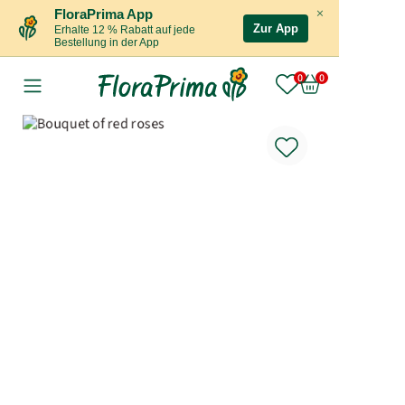
×
FloraPrima App
Zur App
Erhalte 12 % Rabatt auf jede
Bestellung in der App