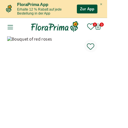
×
FloraPrima App
Zur App
Erhalte 12 % Rabatt auf jede
Bestellung in der App