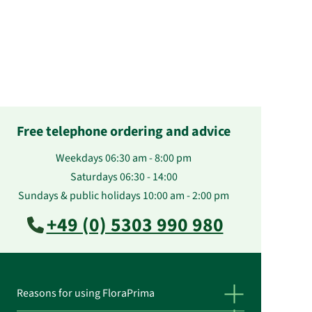
Free telephone ordering and advice
Weekdays 06:30 am - 8:00 pm
Saturdays 06:30 - 14:00
Sundays & public holidays 10:00 am - 2:00 pm
+49 (0) 5303 990 980
Reasons for using FloraPrima