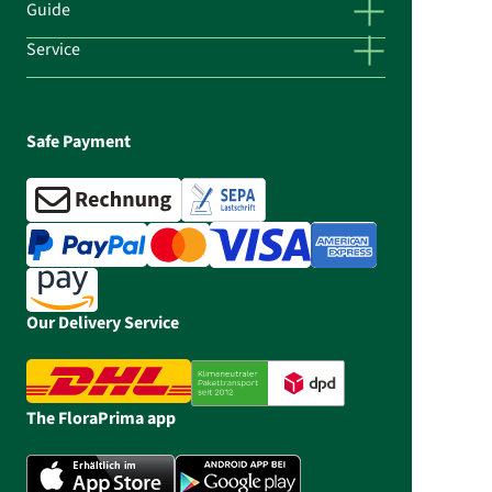
Guide
Service
Safe Payment
Our Delivery Service
The FloraPrima app