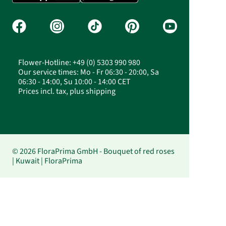
Flower-Hotline: +49 (0) 5303 990 980
Our service times: Mo - Fr 06:30 - 20:00, Sa
06:30 - 14:00, Su 10:00 - 14:00 CET
Prices incl. tax, plus shipping
© 2026 FloraPrima GmbH - Bouquet of red roses
| Kuwait | FloraPrima