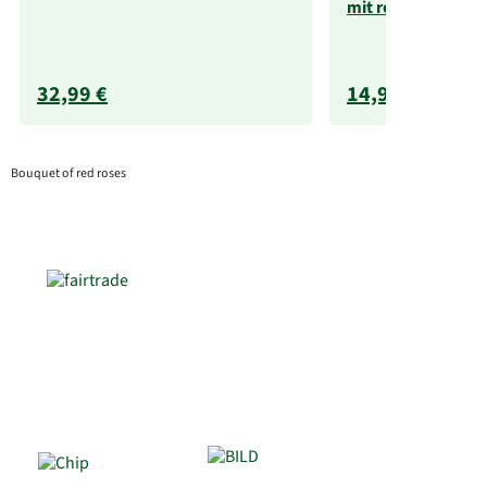
mit rotem Henkel
32,99 €
14,99 €
Bouquet of red roses