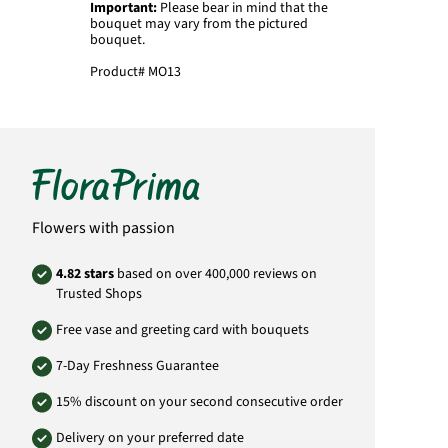
Important:
Please bear in mind that the
bouquet may vary from the pictured
bouquet.
Product#
MO13
Flowers with passion
4.82 stars
based on over 400,000 reviews on
Trusted Shops
Free vase and greeting card with bouquets
7-Day Freshness Guarantee
15% discount on your second consecutive order
Delivery on your preferred date