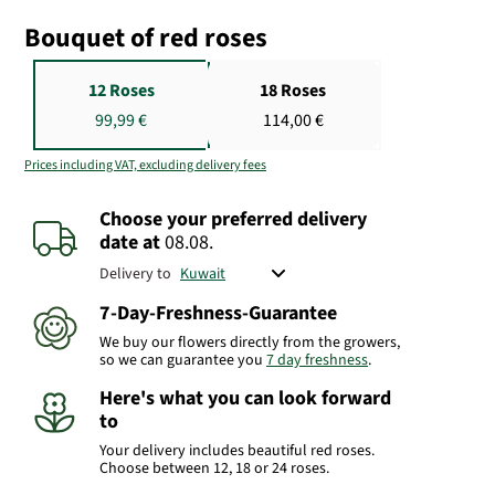
Bouquet of red roses
12 Roses
18 Roses
99,99 €
114,00 €
Prices including VAT, excluding delivery fees
Choose your preferred delivery
date
at
08.08.
Delivery to
7-Day-Freshness-Guarantee
We buy our flowers directly from the growers,
so we can guarantee you
7 day freshness
.
Here's what you can look forward
to
Your delivery includes beautiful red roses.
Choose between 12, 18 or 24 roses.