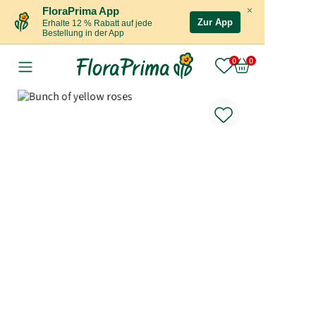
×
FloraPrima App
Zur App
Erhalte 12 % Rabatt auf jede
Bestellung in der App