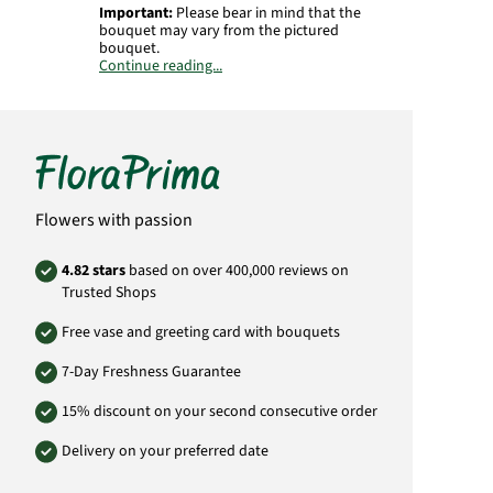
Important:
Please bear in mind that the
bouquet may vary from the pictured
bouquet.
Continue reading...
Product# MO17
Flowers with passion
4.82 stars
based on over 400,000 reviews on
Trusted Shops
Free vase and greeting card with bouquets
7-Day Freshness Guarantee
15% discount on your second consecutive order
Delivery on your preferred date