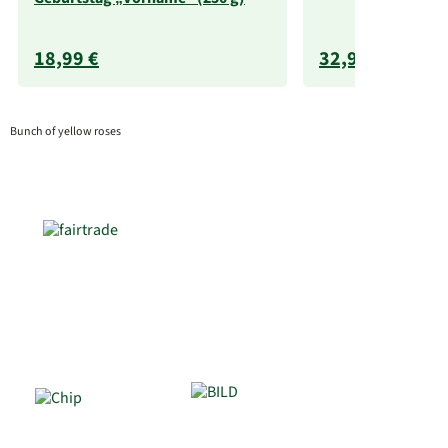
18,99 €
32,99 €
Bunch of yellow roses