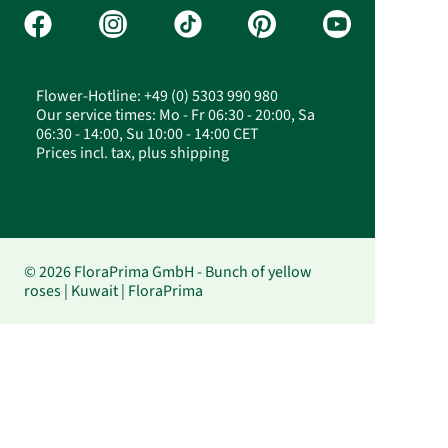
Flower-Hotline: +49 (0) 5303 990 980
Our service times: Mo - Fr 06:30 - 20:00, Sa
06:30 - 14:00, Su 10:00 - 14:00 CET
Prices incl. tax, plus shipping
© 2026 FloraPrima GmbH - Bunch of yellow
roses | Kuwait | FloraPrima