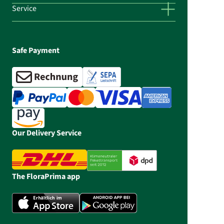
Service
Safe Payment
Our Delivery Service
The FloraPrima app