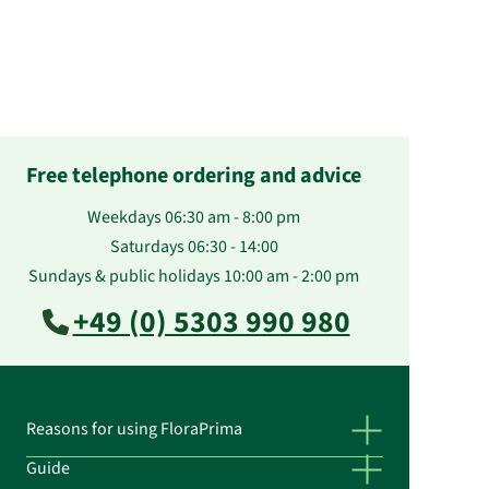
Free telephone ordering and advice
Weekdays 06:30 am - 8:00 pm
Saturdays 06:30 - 14:00
Sundays & public holidays 10:00 am - 2:00 pm
+49 (0) 5303 990 980
Reasons for using FloraPrima
Guide