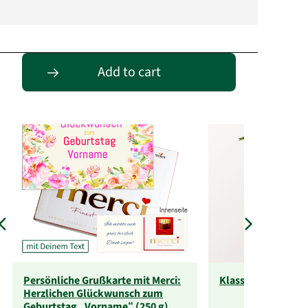
Passende Alternativen
Add to cart
Persönliche Grußkarte mit Merci:
Klassische Größe
Herzlichen Glückwunsch zum
Geburtstag „Vorname“ (250 g)