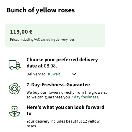
Bunch of yellow roses
119,00 €
Prices including VAT, excluding delivery fees
Choose your preferred delivery
date
at
08.08.
Delivery to
7-Day-Freshness-Guarantee
We buy our flowers directly from the growers,
so we can guarantee you
7 day freshness
.
Here's what you can look forward
to
Your delivery includes beautiful 12 yellow
roses.