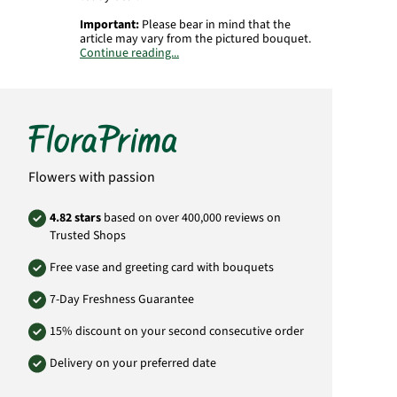
Important:
Please bear in mind that the
article may vary from the pictured bouquet.
Continue reading...
Product# MO19
Flowers with passion
4.82 stars
based on over 400,000 reviews on
Trusted Shops
Free vase and greeting card with bouquets
7-Day Freshness Guarantee
15% discount on your second consecutive order
Delivery on your preferred date