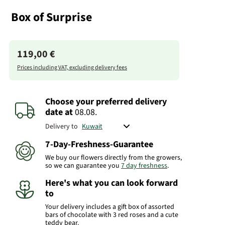
Box of Surprise
119,00 €
Prices including VAT, excluding delivery fees
Choose your preferred delivery
date
at
08.08.
Delivery to
7-Day-Freshness-Guarantee
We buy our flowers directly from the growers,
so we can guarantee you
7 day freshness
.
Here's what you can look forward
to
Your delivery includes a gift box of assorted
bars of chocolate with 3 red roses and a cute
teddy bear.