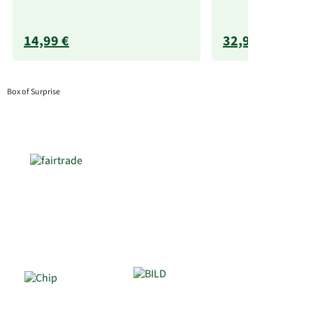
14,99 €
32,99 €
Box of Surprise