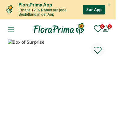
×
FloraPrima App
Zur App
Erhalte 12 % Rabatt auf jede
Bestellung in der App