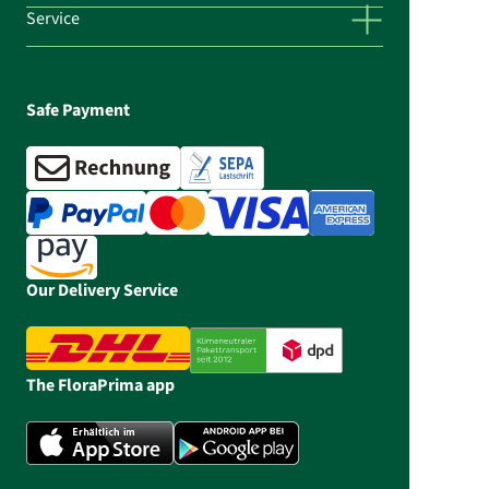
Service
Safe Payment
Our Delivery Service
The FloraPrima app