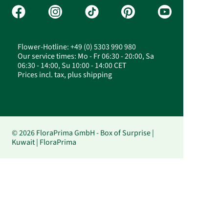
Flower-Hotline: +49 (0) 5303 990 980
Our service times: Mo - Fr 06:30 - 20:00, Sa
06:30 - 14:00, Su 10:00 - 14:00 CET
Prices incl. tax, plus shipping
© 2026 FloraPrima GmbH - Box of Surprise |
Kuwait | FloraPrima