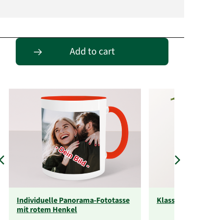
Passende Alternativen
Add to cart
Individuelle Panorama-Fototasse
Klassische Größe
mit rotem Henkel