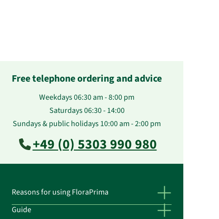
Free telephone ordering and advice
Weekdays 06:30 am - 8:00 pm
Saturdays 06:30 - 14:00
Sundays & public holidays 10:00 am - 2:00 pm
+49 (0) 5303 990 980
Reasons for using FloraPrima
Guide